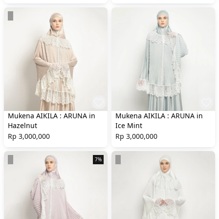
Mukena AIKILA : ARUNA in
Mukena AIKILA : ARUNA in
Hazelnut
Ice Mint
Rp 3,000,000
Rp 3,000,000
7%