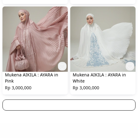
Mukena AIKILA : AYARA in
Mukena AIKILA : AYARA in
Pink
White
Rp 3,000,000
Rp 3,000,000