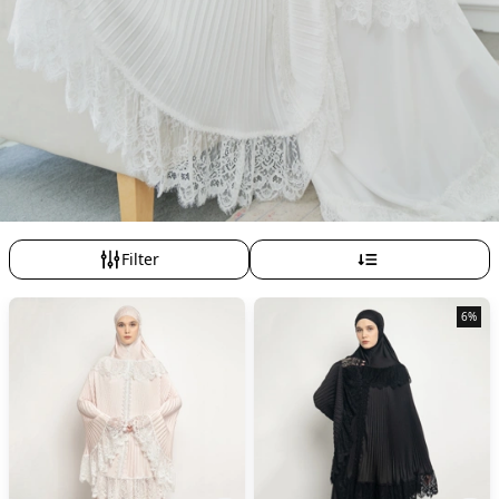
Filter
6%