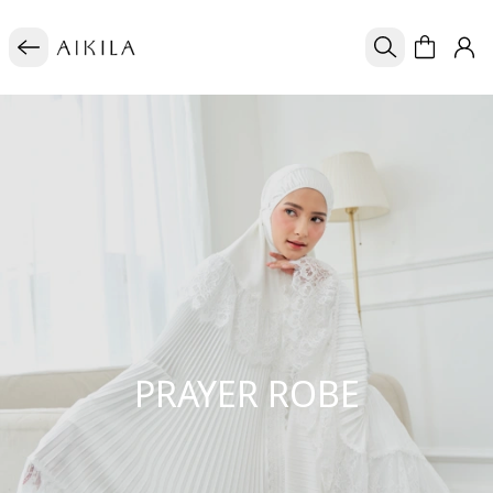
PRAYER ROBE