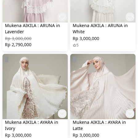
Mukena AIKILA : ARUNA in
Mukena AIKILA : ARUNA in
Lavender
White
Rp 3,000,000
Rp 3,000,000
Rp 2,790,000
5
Mukena AIKILA : AYARA in
Mukena AIKILA : AYARA in
Ivory
Latte
Rp 3,000,000
Rp 3,000,000