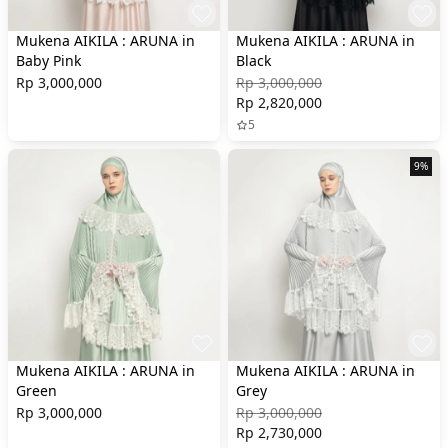
Mukena AIKILA : ARUNA in
Mukena AIKILA : ARUNA in
Baby Pink
Black
Rp 3,000,000
Rp 3,000,000
Rp 2,820,000
5
9%
Mukena AIKILA : ARUNA in
Mukena AIKILA : ARUNA in
Green
Grey
Rp 3,000,000
Rp 3,000,000
Rp 2,730,000